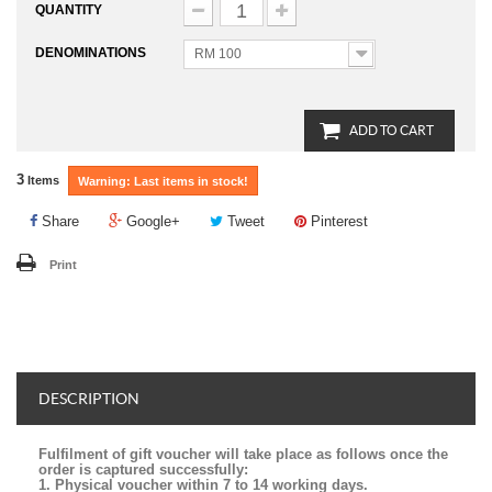
QUANTITY
DENOMINATIONS
RM 100
ADD TO CART
3
Items
Warning: Last items in stock!
Share
Google+
Tweet
Pinterest
Print
DESCRIPTION
Fulfilment of gift voucher will take place as follows once the
order is captured successfully:
1. Physical voucher within 7 to 14 working days.