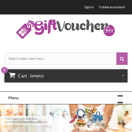
Sign in
Create an account
0
Cart
(empty)
Menu