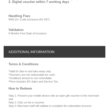
2. Digital voucher within 7 working days
Handling Fees
RM3.24 / Code (Inclusive 8% SST)
Validation
6 Months from Date of Issuance
ADDITIONAL INFORMATION
Terms & Conditions
*Valid for dine-in and take away only.
*Vouchers are not redeemable for cash.
*Unutilized amount is non-refundable.
*Price includes 6% Sales and Service Tax.
How to Redeem
Step 1: Present your mobile device with an open gift voucher to the merchant
staf.
Step 2: Click on the e-voucher.
Step 3: Merchant staff will validate to complete the redemption process.