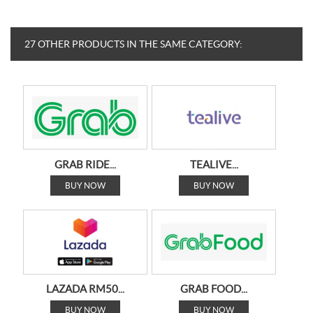
27 OTHER PRODUCTS IN THE SAME CATEGORY:
GRAB RIDE...
TEALIVE...
BUY NOW
BUY NOW
LAZADA RM50...
GRAB FOOD...
BUY NOW
BUY NOW