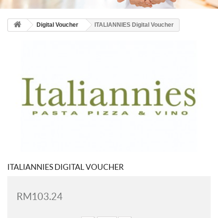
Digital Voucher
ITALIANNIES Digital Voucher
ITALIANNIES DIGITAL VOUCHER
RM103.24