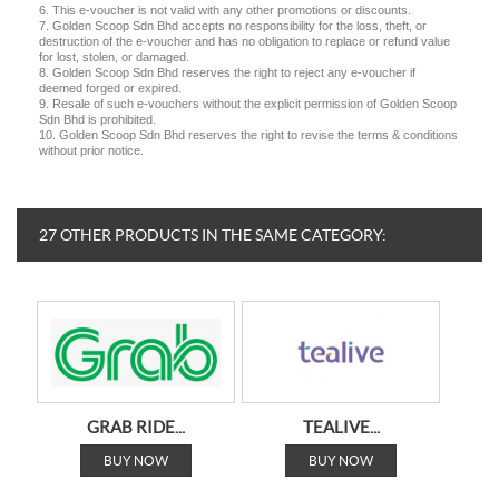
6. This e-voucher is not valid with any other promotions or discounts.
7. Golden Scoop Sdn Bhd accepts no responsibility for the loss, theft, or
destruction of the e-voucher and has no obligation to replace or refund value
for lost, stolen, or damaged.
8. Golden Scoop Sdn Bhd reserves the right to reject any e-voucher if
deemed forged or expired.
9. Resale of such e-vouchers without the explicit permission of Golden Scoop
Sdn Bhd is prohibited.
10. Golden Scoop Sdn Bhd reserves the right to revise the terms & conditions
without prior notice.
27 OTHER PRODUCTS IN THE SAME CATEGORY:
GRAB RIDE...
TEALIVE...
BUY NOW
BUY NOW