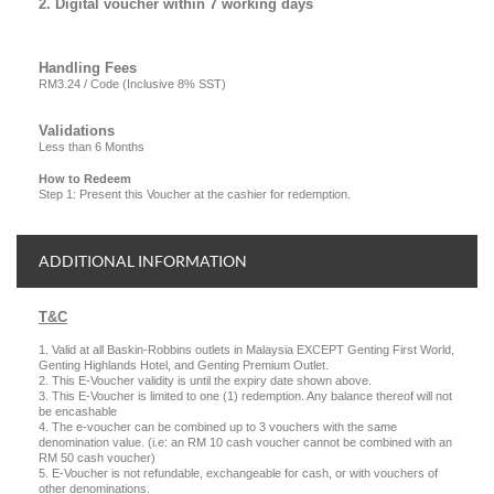
2. Digital voucher within 7 working days
Handling Fees
RM3.24 / Code (Inclusive 8% SST)
Validations
Less than 6 Months
How to Redeem
Step 1: Present this Voucher at the cashier for redemption.
ADDITIONAL INFORMATION
T&C
1. Valid at all Baskin-Robbins outlets in Malaysia EXCEPT Genting First World,
Genting Highlands Hotel, and Genting Premium Outlet.
2. This E-Voucher validity is until the expiry date shown above.
3. This E-Voucher is limited to one (1) redemption. Any balance thereof will not
be encashable
4. The e-voucher can be combined up to 3 vouchers with the same
denomination value. (i.e: an RM 10 cash voucher cannot be combined with an
RM 50 cash voucher)
5. E-Voucher is not refundable, exchangeable for cash, or with vouchers of
other denominations.