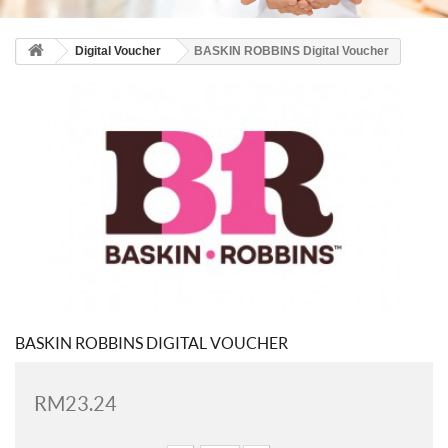
Digital Voucher
BASKIN ROBBINS Digital Voucher
BASKIN ROBBINS DIGITAL VOUCHER
RM23.24