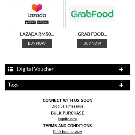
LAZADA RM50...
GRAB FOOD...
BUY NOW
BUY NOW
Digital Voucher
Tags
GRAB MART...
GRAB...
BUY NOW
BUY NOW
CONNECT WITH US SOON
Drop us a message
BULK PURCHASE
Inquire now
TERMS AND CONDITIONS
Click here to view