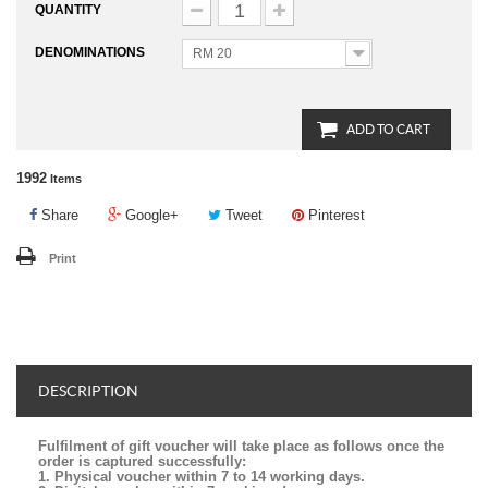
QUANTITY
DENOMINATIONS
RM 20
ADD TO CART
1992
Items
Share
Google+
Tweet
Pinterest
Print
DESCRIPTION
Fulfilment of gift voucher will take place as follows once the
order is captured successfully:
1. Physical voucher within 7 to 14 working days.