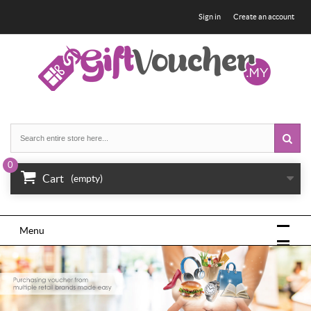
Sign in
Create an account
0
Cart
(empty)
Menu