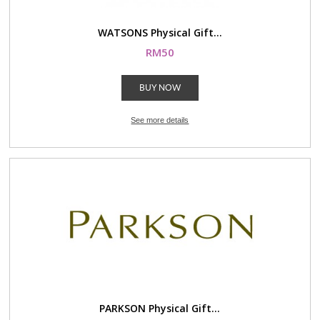
WATSONS Physical Gift...
RM50
BUY NOW
See more details
PARKSON Physical Gift...