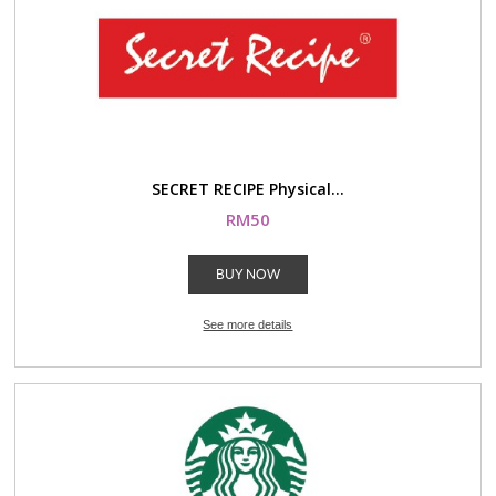
SECRET RECIPE Physical...
RM50
BUY NOW
See more details