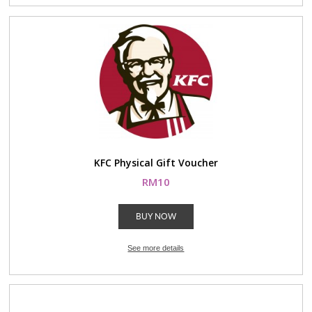
KFC Physical Gift Voucher
RM10
BUY NOW
See more details