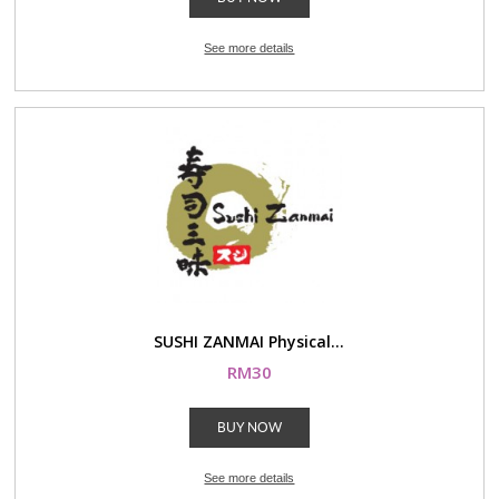
See more details
SUSHI ZANMAI Physical...
RM30
BUY NOW
See more details