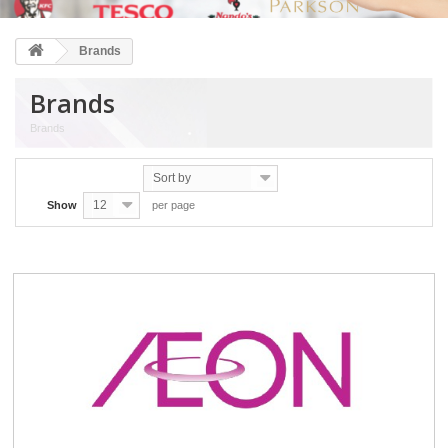
Brands
Brands
Brands
Sort by
12
Show
per page