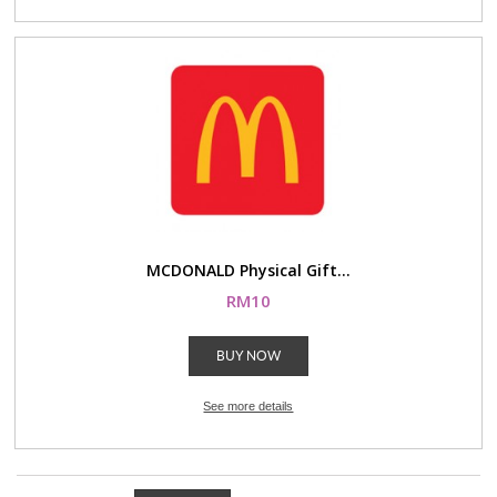
MCDONALD Physical Gift...
RM10
BUY NOW
See more details