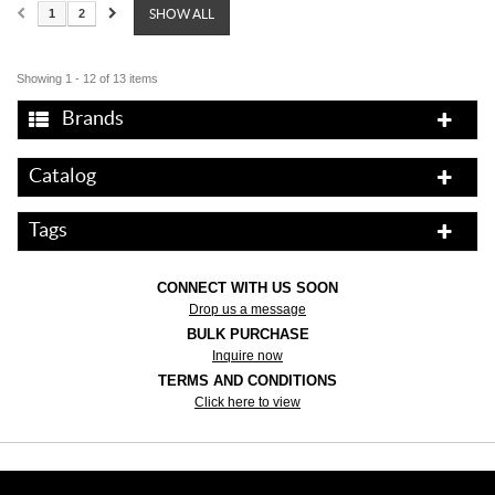
1
2
SHOW ALL
Showing 1 - 12 of 13 items
Brands
Catalog
Tags
CONNECT WITH US SOON
Drop us a message
BULK PURCHASE
Inquire now
TERMS AND CONDITIONS
Click here to view