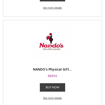
See more details
NANDO's Physical Gift...
RM50
BUY NOW
See more details