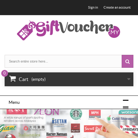
Sign in
Create an account
0
Cart
(empty)
Menu