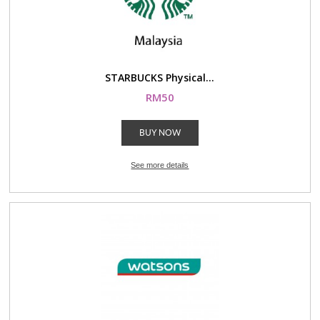
STARBUCKS Physical...
RM50
BUY NOW
See more details