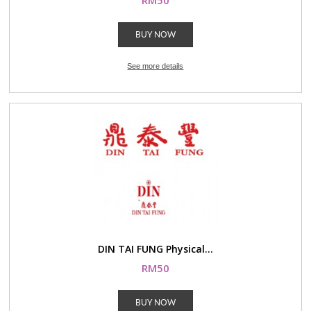
RM50
BUY NOW
See more details
DIN TAI FUNG Physical...
RM50
BUY NOW