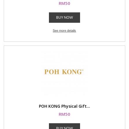
RM50
BUY NOW
See more details
POH KONG Physical Gift...
RM50
BUY NOW