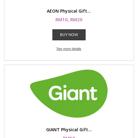
AEON Physical Gift...
RM10, RM20
BUY NOW
See more details
GIANT Physical Gift...