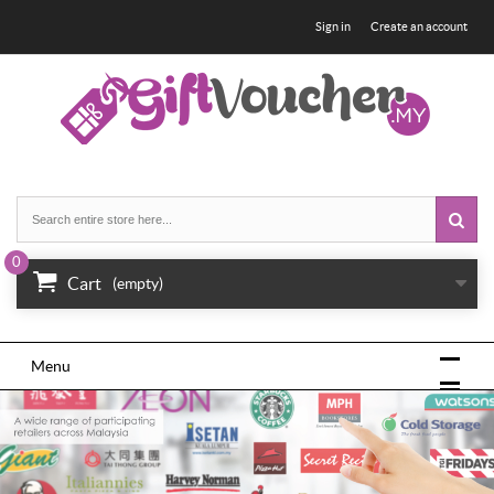
Sign in
Create an account
0
Cart
(empty)
Menu