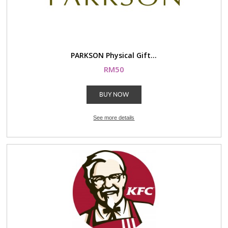
PARKSON Physical Gift...
RM50
BUY NOW
See more details