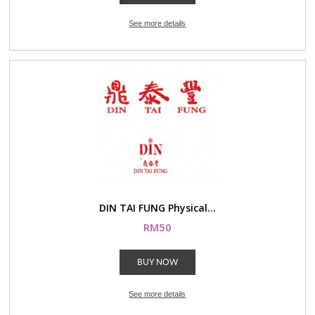
See more details
DIN TAI FUNG Physical...
RM50
BUY NOW
See more details