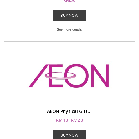
RM50
BUY NOW
See more details
AEON Physical Gift...
RM10, RM20
BUY NOW