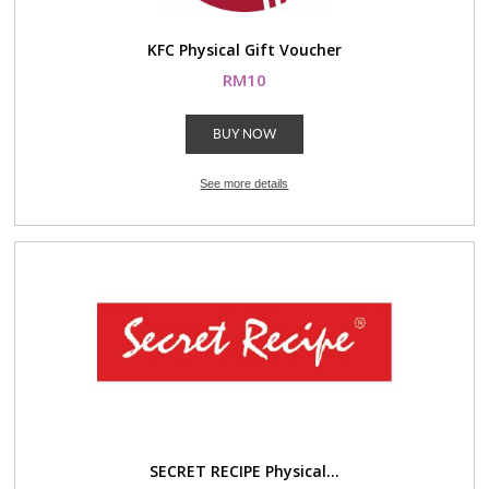
KFC Physical Gift Voucher
RM10
BUY NOW
See more details
SECRET RECIPE Physical...