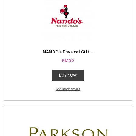
NANDO's Physical Gift...
RM50
BUY NOW
See more details