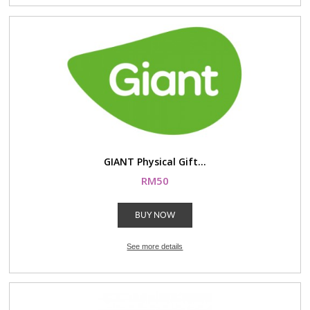
GIANT Physical Gift...
RM50
BUY NOW
See more details