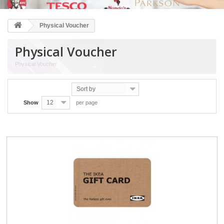
Physical Voucher
Physical Voucher
Physical Voucher
Sort by
12
Show
per page