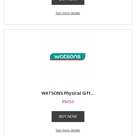
See more details
WATSONS Physical Gift...
RM50
BUY NOW
See more details