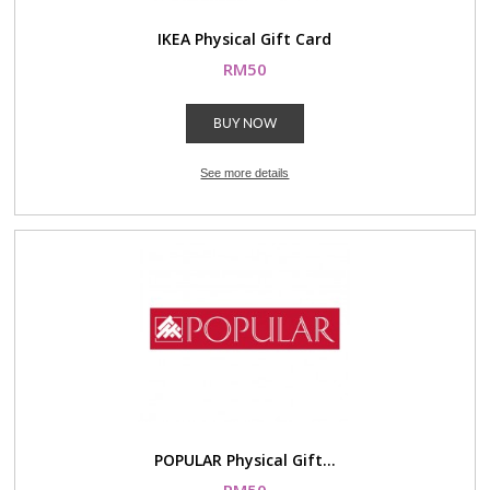
IKEA Physical Gift Card
RM50
BUY NOW
See more details
POPULAR Physical Gift...