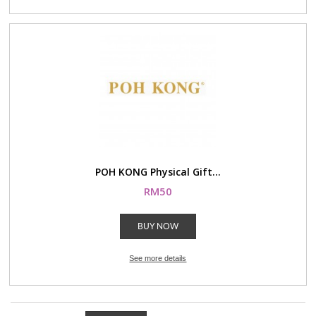
POH KONG Physical Gift...
RM50
BUY NOW
See more details