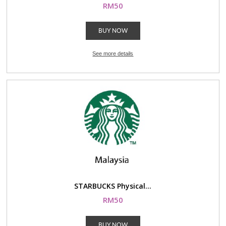
RM50
BUY NOW
See more details
STARBUCKS Physical...
RM50
BUY NOW