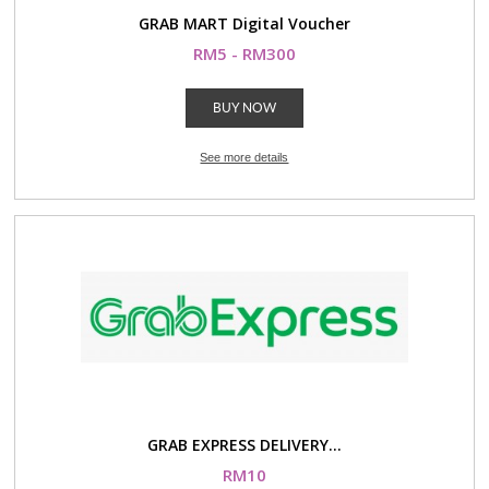
GRAB MART Digital Voucher
RM5 - RM300
BUY NOW
See more details
GRAB EXPRESS DELIVERY...
RM10