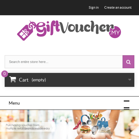
Sign in
Create an account
0
Cart
(empty)
Menu