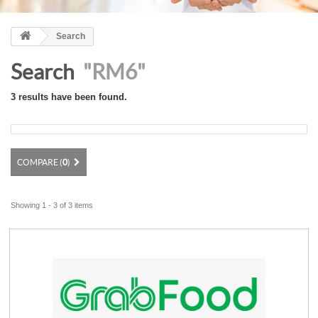
Search
Search
"RM6"
3 results have been found.
COMPARE (
0
)
Showing 1 - 3 of 3 items