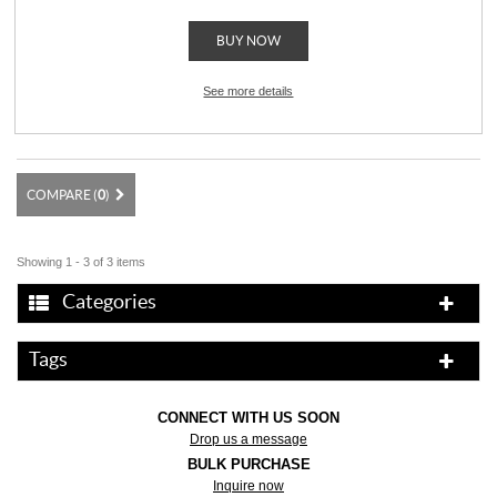
BUY NOW
See more details
COMPARE (
0
)
Showing 1 - 3 of 3 items
Categories
Tags
CONNECT WITH US SOON
Drop us a message
BULK PURCHASE
Inquire now