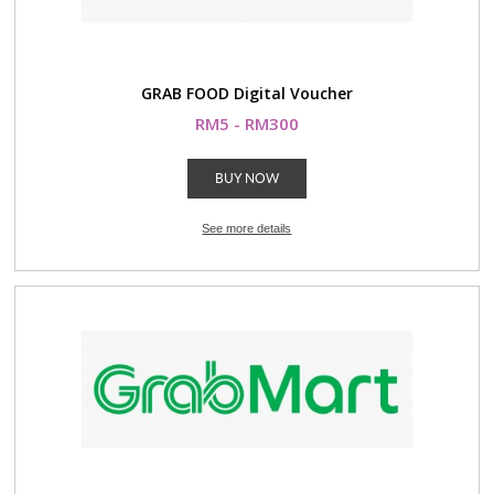
GRAB FOOD Digital Voucher
RM5 - RM300
BUY NOW
See more details