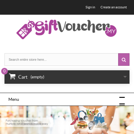
Sign in
Create an account
0
Cart
(empty)
Menu