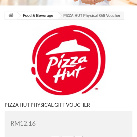
Food & Beverage
PIZZA HUT Physical Gift Voucher
PIZZA HUT PHYSICAL GIFT VOUCHER
RM12.16