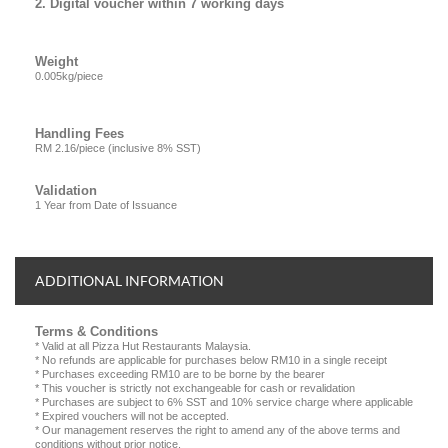
2. Digital voucher within 7 working days
Weight
0.005kg/piece
Handling Fees
RM 2.16/piece (inclusive 8% SST)
Validation
1 Year from Date of Issuance
ADDITIONAL INFORMATION
Terms & Conditions
* Valid at all Pizza Hut Restaurants Malaysia.
* No refunds are applicable for purchases below RM10 in a single receipt
* Purchases exceeding RM10 are to be borne by the bearer
* This voucher is strictly not exchangeable for cash or revalidation
* Purchases are subject to 6% SST and 10% service charge where applicable
* Expired vouchers will not be accepted.
* Our management reserves the right to amend any of the above terms and
conditions without prior notice.