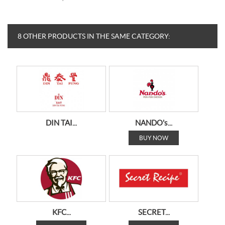
8 OTHER PRODUCTS IN THE SAME CATEGORY:
DIN TAI...
NANDO's...
BUY NOW
KFC...
SECRET...