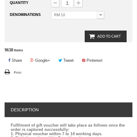
QUANTITY
DENOMINATIONS
RM 10
ADD TO CART
9638
Items
Share
Google+
Tweet
Pinterest
Print
DESCRIPTION
Fulfilment of gift voucher will take place as follows once the
order is captured successfully:
1. Physical voucher within 7 to 14 working days.